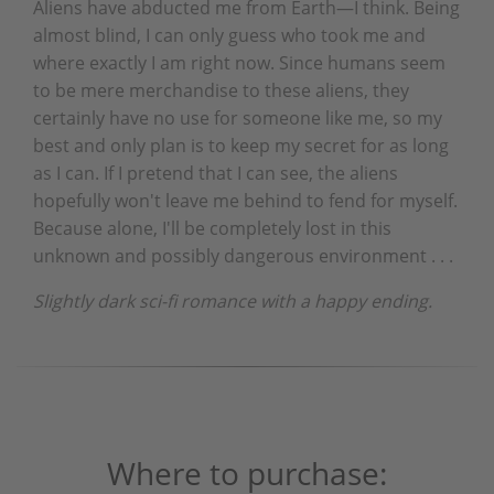
Aliens have abducted me from Earth—I think. Being
almost blind, I can only guess who took me and
where exactly I am right now. Since humans seem
to be mere merchandise to these aliens, they
certainly have no use for someone like me, so my
best and only plan is to keep my secret for as long
as I can. If I pretend that I can see, the aliens
hopefully won't leave me behind to fend for myself.
Because alone, I'll be completely lost in this
unknown and possibly dangerous environment . . .
Slightly dark sci-fi romance with a happy ending.
Where to purchase: