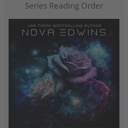
Series Reading Order