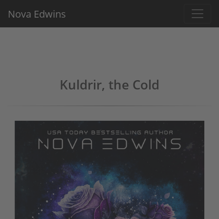
Nova Edwins
Kuldrir, the Cold