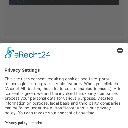
<< Back >>
Home
Privacy
Imprint
Cookie-Settings