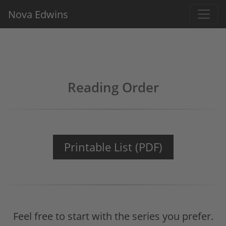
Nova Edwins
Reading Order
Printable List (PDF)
Feel free to start with the series you prefer.