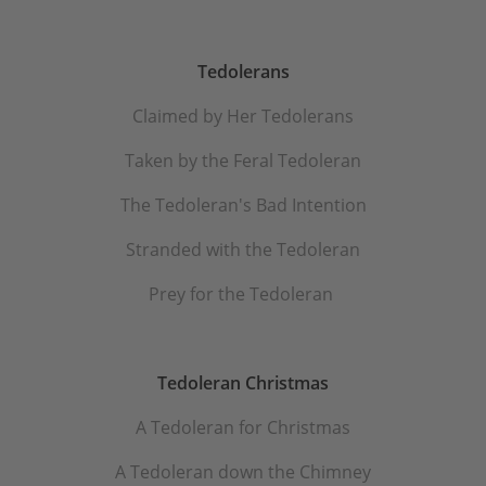
Tedolerans
Claimed by Her Tedolerans
Taken by the Feral Tedoleran
The Tedoleran's Bad Intention
Stranded with the Tedoleran
Prey for the Tedoleran
Tedoleran Christmas
A Tedoleran for Christmas
A Tedoleran down the Chimney