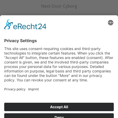
Next-Door Cyborg
My Big Red Savior
Snowed in with the Tedoleran
The Tedoleran's Good Girl
Churgred, the Charming
Home
Privacy
Imprint
Cookie-Settings
NEWSLETTER SIGN UP