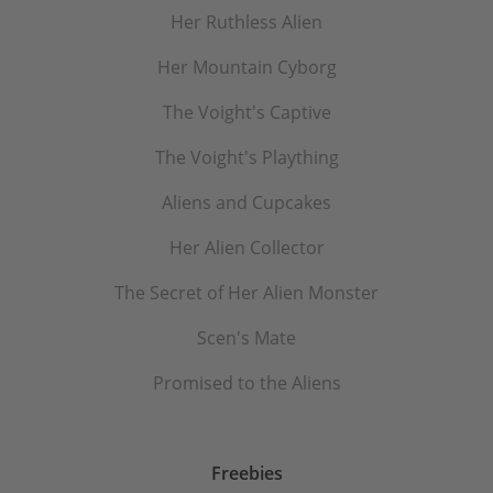
Her Ruthless Alien
Her Mountain Cyborg
The Voight's Captive
The Voight's Plaything
Aliens and Cupcakes
Her Alien Collector
The Secret of Her Alien Monster
Scen's Mate
Promised to the Aliens
Freebies