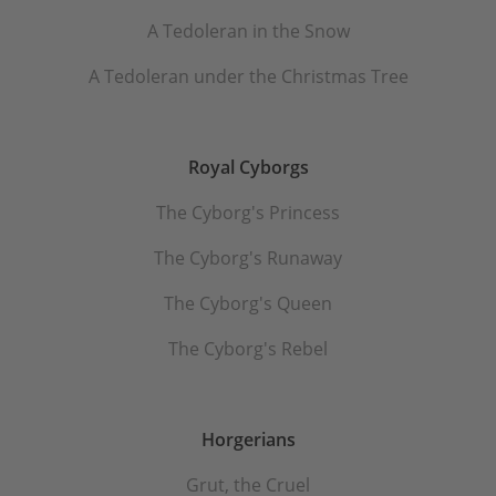
A Tedoleran in the Snow
A Tedoleran under the Christmas Tree
Royal Cyborgs
The Cyborg's Princess
The Cyborg's Runaway
The Cyborg's Queen
The Cyborg's Rebel
Horgerians
Grut, the Cruel