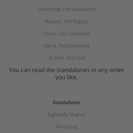
Grommok, the Gruesome
Ragash, the Raging
Shura, the Confident
Elena, the Esteemed
Kuldrir, the Cold
You can read the standalones in any order
you like.
Standalones
Rightfully Shared
Ferocious