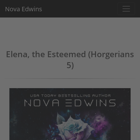
Nova Edwins
Elena, the Esteemed (Horgerians
5)