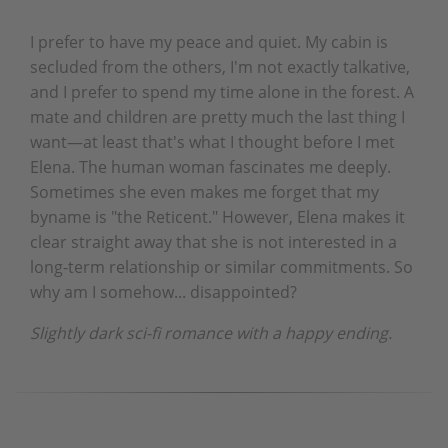
I prefer to have my peace and quiet. My cabin is
secluded from the others, I'm not exactly talkative,
and I prefer to spend my time alone in the forest. A
mate and children are pretty much the last thing I
want—at least that's what I thought before I met
Elena. The human woman fascinates me deeply.
Sometimes she even makes me forget that my
byname is "the Reticent." However, Elena makes it
clear straight away that she is not interested in a
long-term relationship or similar commitments. So
why am I somehow... disappointed?
Slightly dark sci-fi romance with a happy ending.