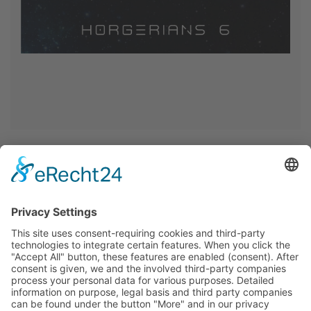
<< Back >>
Home
Privacy
Imprint
Cookie-Settings