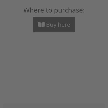
Where to purchase:
Buy here