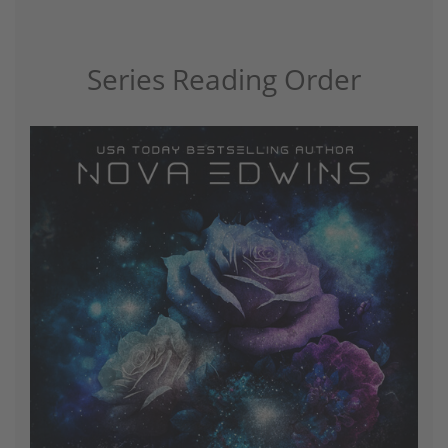
Series Reading Order